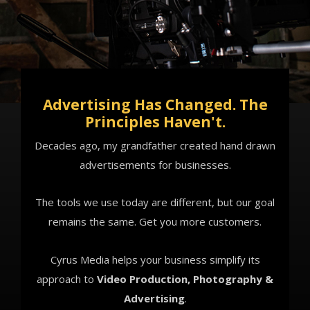
Advertising Has Changed. The
Principles Haven't.
Decades ago, my grandfather created hand drawn
advertisements for businesses.
The tools we use today are different, but our goal
remains the same. Get you more customers.
Cyrus Media helps your business simplify its
approach to
Video Production,
Photography &
Advertising
.