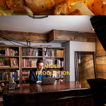
VIDEO
PRODUCTION