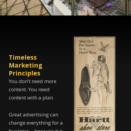
Timeless
Marketing
Principles
You don’t need more
content. You need
content with a plan.
Great advertising can
change everything for a
business… because it is