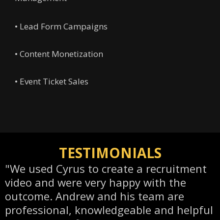
• Lead Form Campaigns
• Content Monetization
• Event Ticket Sales
TESTIMONIALS
"We used Cyrus to create a recruitment
video and were very happy with the
outcome. Andrew and his team are
professional, knowledgeable and helpful