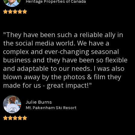
Heritage Properties of Canada
"They have been such a reliable ally in
the social media world. We have a
complex and ever-changing seasonal
business and they have been so flexible
and adaptable to our needs. I was also
blown away by the photos & film they
made for us - great impact!"
Julie Burns
Mt. Pakenham Ski Resort