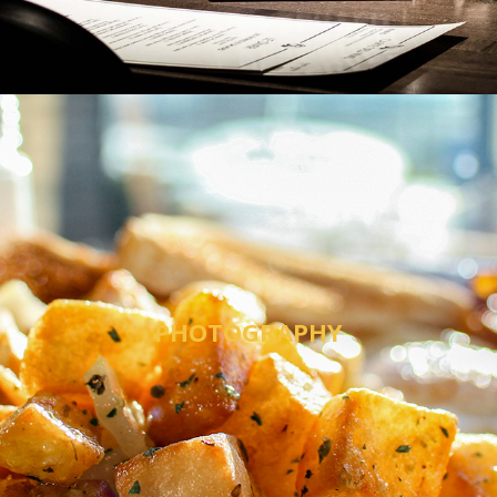
PHOTOGRAPHY