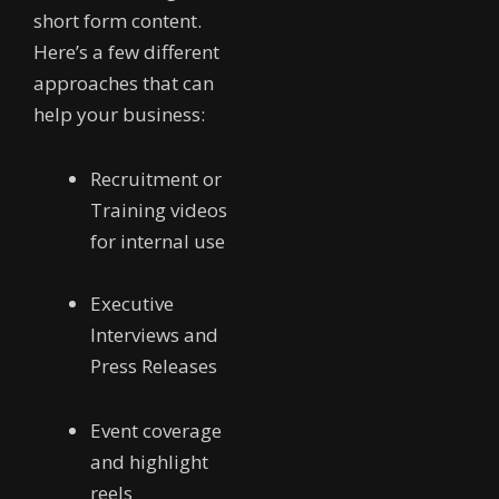
short form content.
Here’s a few different
approaches that can
help your business:
Recruitment or
Training videos
for internal use
Executive
Interviews and
Press Releases
Event coverage
and highlight
reels