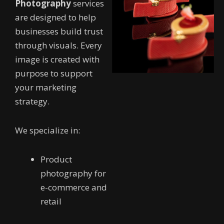
Photography
services
are designed to help
businesses build trust
through visuals. Every
image is created with
purpose to support
your marketing
strategy.
We specialize in:
Product
photography for
e-commerce and
retail