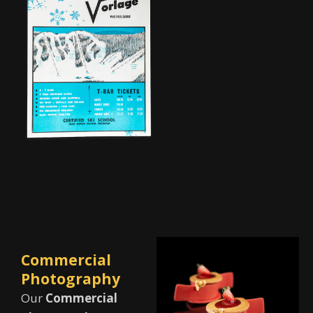
Commercial
Photography
Our
Commercial