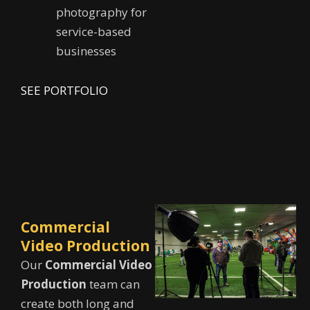
photography for
service-based
businesses
SEE PORTFOLIO
Commercial
Video Production
Our
Commercial Video
Production
team can
create both long and