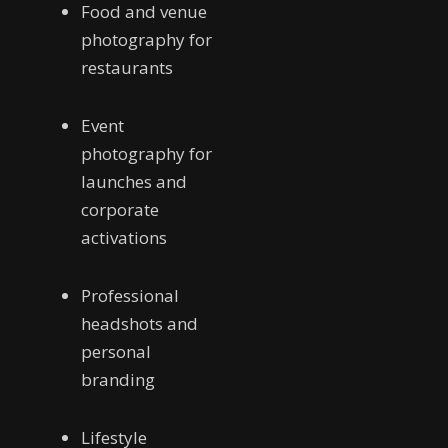
Food and venue
photography for
restaurants
Event
photography for
launches and
corporate
activations
Professional
headshots and
personal
branding
Lifestyle