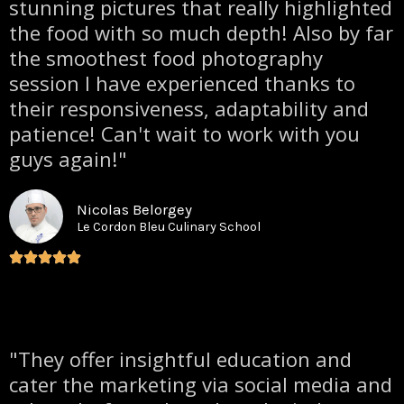
stunning pictures that really highlighted
the food with so much depth! Also by far
the smoothest food photography
session I have experienced thanks to
their responsiveness, adaptability and
patience! Can't wait to work with you
guys again!"
Nicolas Belorgey
Le Cordon Bleu Culinary School
"They offer insightful education and
cater the marketing via social media and