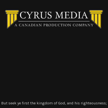
But seek ye first the kingdom of God, and his righteousness;