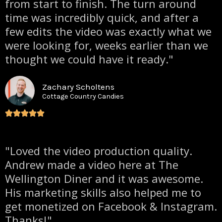
from start to finish. The turn around
time was incredibly quick, and after a
few edits the video was exactly what we
were looking for, weeks earlier than we
thought we could have it ready."
Zachary Scholtens
Cottage Country Candies
"Loved the video production quality.
Andrew made a video here at The
Wellington Diner and it was awesome.
His marketing skills also helped me to
get monetized on Facebook & Instagram.
Thanks!"