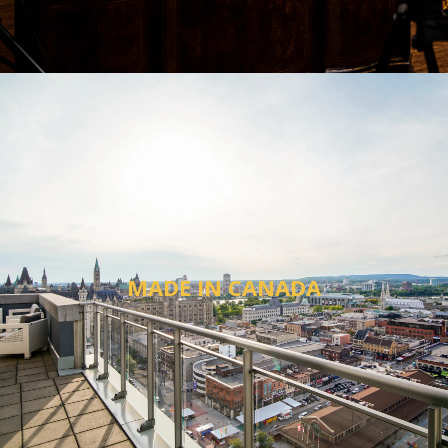
MADE IN CANADA