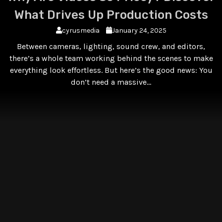
What Drives Up Production Costs
cyrusmedia
January 24, 2025
Between cameras, lighting, sound crew, and editors,
there’s a whole team working behind the scenes to make
everything look effortless. But here’s the good news: You
don’t need a massive…