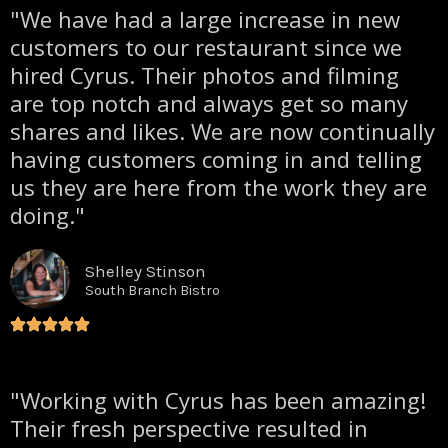
"We have had a large increase in new
customers to our restaurant since we
hired Cyrus. Their photos and filming
are top notch and always get so many
shares and likes. We are now continually
having customers coming in and telling
us they are here from the work they are
doing."
Shelley Stinson
South Branch Bistro
"Working with Cyrus has been amazing!
Their fresh perspective resulted in