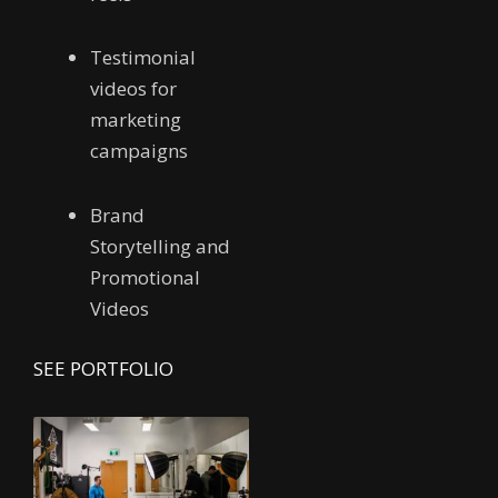
Testimonial
videos for
marketing
campaigns
Brand
Storytelling and
Promotional
Videos
SEE PORTFOLIO