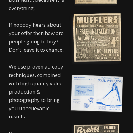
everything.
If nobody hears about
your offer then how are
people going to buy?
Don’t leave it to chance.
We use proven ad copy
techniques, combined
with high quality video
production &
photography to bring
you unbelievable
results.