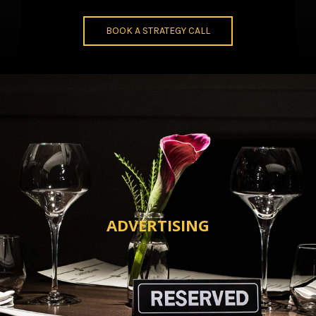
BOOK A STRATEGY CALL
ADVERTISING