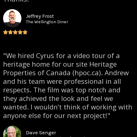
Jeffrey Frost
The Wellington Diner
"We hired Cyrus for a video tour of a
heritage home for our site Heritage
Properties of Canada (hpoc.ca). Andrew
and his team were professional in all
respects. The film was top notch and
they achieved the look and feel we
wanted. I wouldn’t think of working with
anyone else for our next project!"
Dave Senger