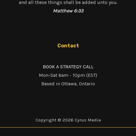
and all these things shall be added unto you.
Matthew 6:33
Contact
BOOK A STRATEGY CALL
Mon-Sat 6am - 10pm (EST)
Based in Ottawa, Ontario
Copyright © 2026 Cyrus Media