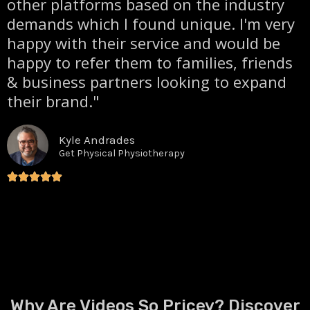
other platforms based on the industry
demands which I found unique. I'm very
happy with their service and would be
happy to refer them to families, friends
& business partners looking to expand
their brand."
Kyle Andrades
Get Physical Physiotherapy
Why Are Videos So Pricey? Discover