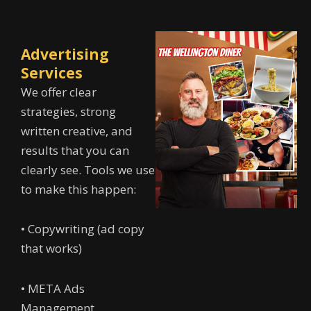
Advertising
Services
We offer clear
strategies, strong
written creative, and
results that you can
clearly see. Tools we use
to make this happen:
• Copywriting (ad copy
that works)
• META Ads
Management