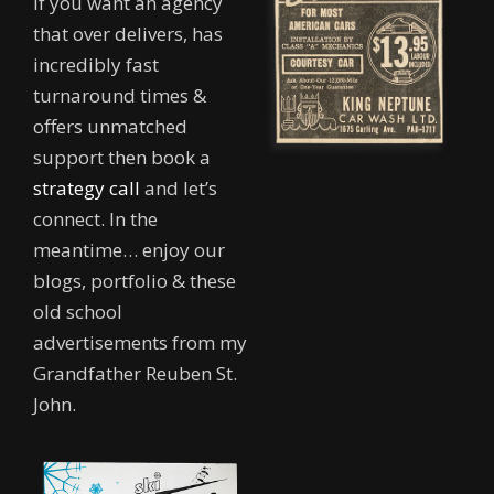
If you want an agency
that over delivers, has
incredibly fast
turnaround times &
offers unmatched
support then book a
strategy call
and let’s
connect. In the
meantime… enjoy our
blogs, portfolio & these
old school
advertisements from my
Grandfather Reuben St.
John.